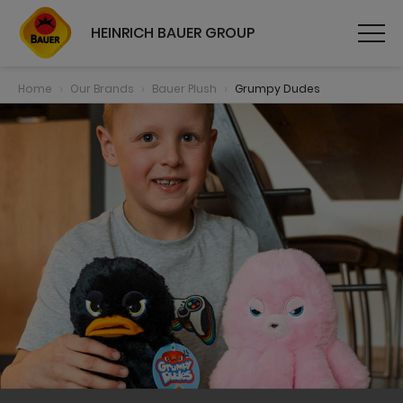
HEINRICH BAUER GROUP
Home
Our Brands
Bauer Plush
Grumpy Dudes