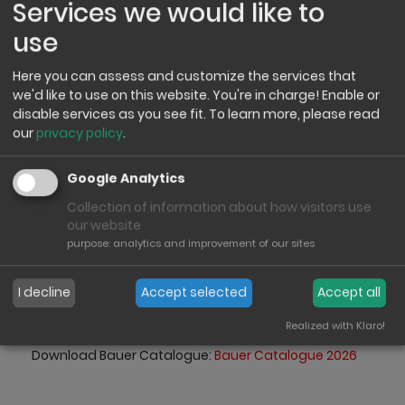
Services we would like to
use
Here you can assess and customize the services that
we'd like to use on this website. You're in charge! Enable or
disable services as you see fit.
To learn more, please read
our
privacy policy
.
Grumpy Dudes
Google Analytics
Grumbling has never
Collection of information about how visitors use
been so sweet!
our website
purpose
:
analytics and improvement of our sites
Anyone can be cheerful! But the Gumpy Dudes are
different. No masks, no permanent smiles, no
I decline
Accept selected
Accept all
compulsion to be in a good mood, just real guys with
personality to cuddle, smile and love.
Realized with Klaro!
Download Bauer Catalogue:
Bauer Catalogue 2026