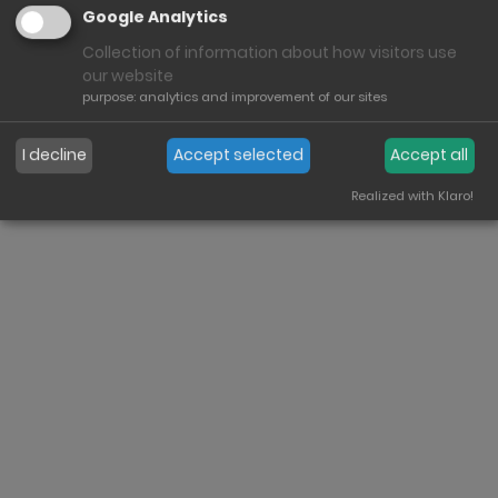
Google Analytics
Collection of information about how visitors use
our website
purpose
:
analytics and improvement of our sites
Imprint
Conditions
Heinrich Bauer GmbH & Co. KG
I decline
Accept selected
Accept all
Copyrights
Terms of use
Contact
Cookies
Realized with Klaro!