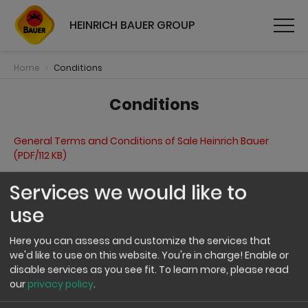
HEINRICH BAUER GROUP
Home
Conditions
Conditions
General Terms and Conditions of Sale Heinrich Bauer
(PDF/112 KB)
Services we would like to
General Terms and Conditions of Sale J.G. Schrödel
(PDF/112 KB)
use
Here you can assess and customize the services that
we'd like to use on this website. You're in charge! Enable or
disable services as you see fit.
To learn more, please read
our
privacy policy
.