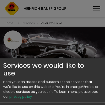
HEINRICH BAUER GROUP
Home
Our Brands
Bauer Exclusive
Services we would like to
use
Here you can assess and customize the services that
Bauer Exclusive
we'd like to use on this website. You're in charge! Enable or
disable services as you see fit.
To learn more, please read
our
privacy policy
.