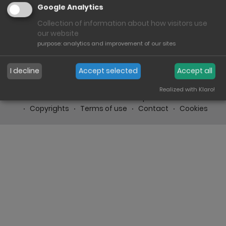
Google Analytics
Collection of information about how visitors use
our website
purpose
:
analytics and improvement of our sites
I decline
Accept selected
Accept all
Realized with Klaro!
Imprint
Conditions
Heinrich Bauer GmbH & Co. KG
Copyrights
Terms of use
Contact
Cookies