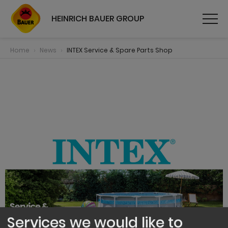
HEINRICH BAUER GROUP
Home
News
INTEX Service & Spare Parts Shop
Services we would like to