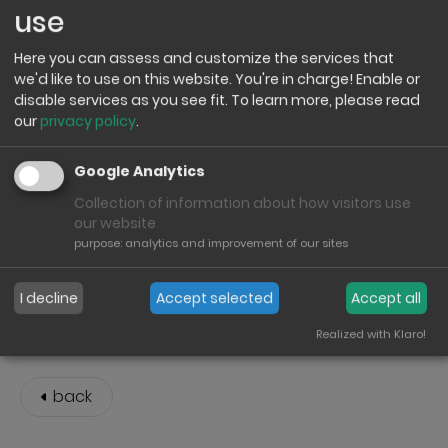
use
Here you can assess and customize the services that
we'd like to use on this website. You're in charge! Enable or
disable services as you see fit.
To learn more, please read
INTEX Service & Spare Parts Shop
our
privacy policy
.
The INTEX Service & Spare Parts Shop Germany expands
Google Analytics
the range of services available for the INTEX product
Collection of information about how visitors use
range. In addition to a wide selection of spare parts, the
our website
shop offers practical solutions for the maintenance,
purpose
:
analytics and improvement of our sites
repair and long-term use of various INTEX products.
Click here to visit the INTEX Service & Spare Parts Shop:
I decline
Accept selected
Accept all
INTEX-Service-Germany
Realized with Klaro!
back