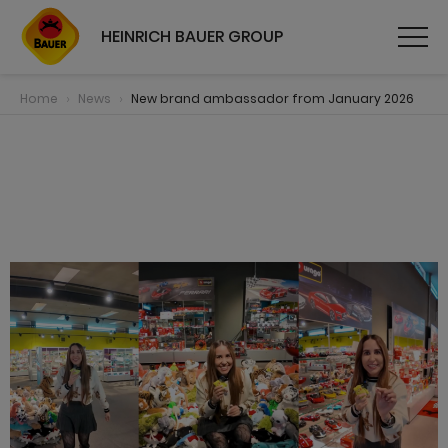
HEINRICH BAUER GROUP
Home
News
New brand ambassador from January 2026