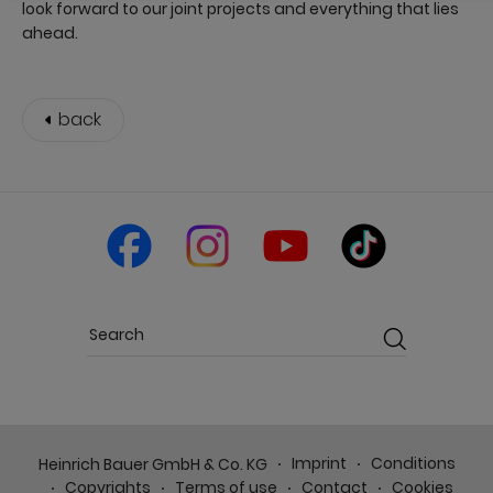
look forward to our joint projects and everything that lies
ahead.
back
Imprint
Conditions
Heinrich Bauer GmbH & Co. KG
Copyrights
Terms of use
Contact
Cookies