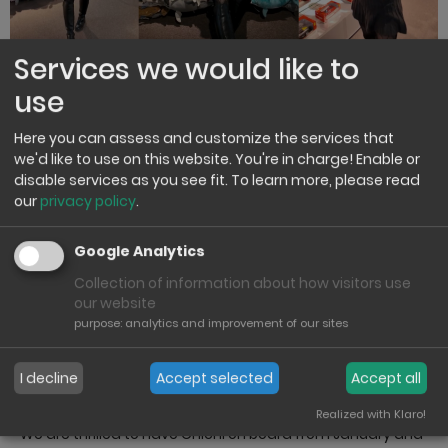
Services we would like to
use
New brand ambassador from
Here you can assess and customize the services that
January 2026
we'd like to use on this website. You're in charge! Enable or
disable services as you see fit.
To learn more, please read
our
privacy policy
.
From January, we are delighted to welcome Chichi as our
new brand ambassador at Heinrich Bauer. We are very
excited about this collaboration and look forward to
Google Analytics
working together on exciting projects.
Collection of information about how visitors use
our website
Chichi will present, discover and accompany our new
purpose
:
analytics and improvement of our sites
products and promote them authentically to the outside
world. With her creative nature and proximity to the
target group, this collaboration is a valuable addition to
I decline
Accept selected
Accept all
our brand communication.
Realized with Klaro!
We are thrilled to have Chichi on board from January and