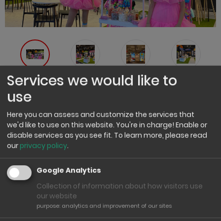
Services we would like to
use
Spielwarenmesse Nürnberg 2026
Here you can assess and customize the services that
We will be exhibiting at the Nuremberg Toy Fair again in
we'd like to use on this website. You're in charge! Enable or
2026 and look forward to welcoming you in person. From
disable services as you see fit.
To learn more, please read
27 to 31 January 2026, we will be presenting our current
our
privacy policy
.
ranges and numerous brand new products.
Google Analytics
You will find us together with our brands
Heinrich Bauer / J.G. Schrödel / Sohni-Wicke in
Collection of information about how visitors use
our website
Hall 9 | Stand C 87 – D 90.
purpose
:
analytics and improvement of our sites
Take advantage of the Toy Fair as an opportunity to talk