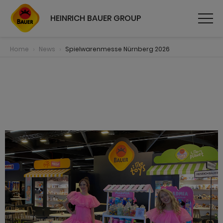
HEINRICH BAUER GROUP
Home
News
Spielwarenmesse Nürnberg 2026