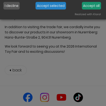
to our expert team in person, view new collections and
I decline
Accept selected
Accept all
plan for the coming season. We will be happy to advise
you individually on product ranges, new products and
Realized with Klaro!
sales potential.
In addition to visiting the trade fair, we cordially invite you
to discover our products in our showroom in Nuremberg:
Hans-Bunte-Straße 2, 90431 Nuremberg.
We look forward to seeing you at the 2026 International
Toy Fair and to exciting discussions!
back